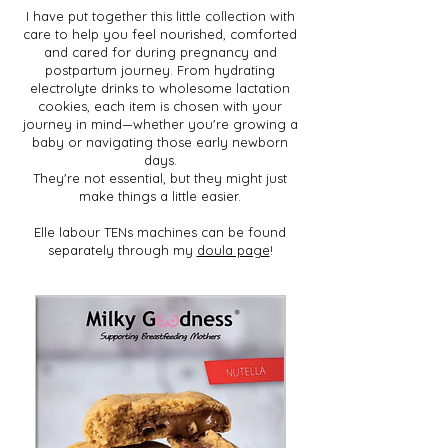
I have put together this little collection with
care to help you feel nourished, comforted
and cared for during pregnancy and
postpartum journey. From hydrating
electrolyte drinks to wholesome lactation
cookies, each item is chosen with your
journey in mind—whether you're growing a
baby or navigating those early newborn
days.
They're not essential, but they might just
make things a little easier.
Elle labour TENs machines can be found
separately through my
doula page
!