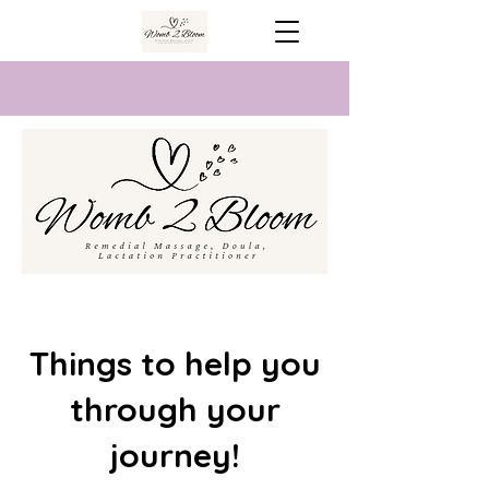
Things to help you
through your
journey!