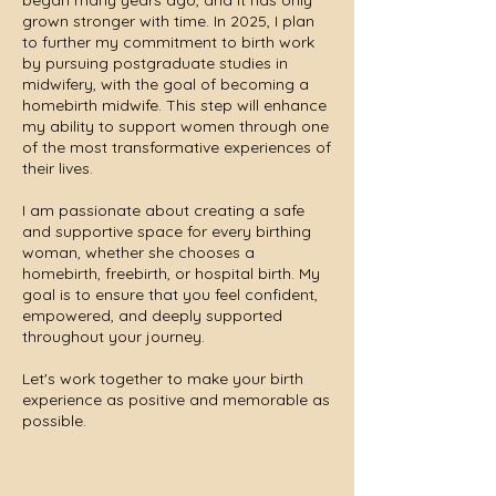
began many years ago, and it has only
grown stronger with time. In 2025, I plan
to further my commitment to birth work
by pursuing postgraduate studies in
midwifery, with the goal of becoming a
homebirth midwife. This step will enhance
my ability to support women through one
of the most transformative experiences of
their lives.
I am passionate about creating a safe
and supportive space for every birthing
woman, whether she chooses a
homebirth, freebirth, or hospital birth. My
goal is to ensure that you feel confident,
empowered, and deeply supported
throughout your journey.
Let's work together to make your birth
experience as positive and memorable as
possible.