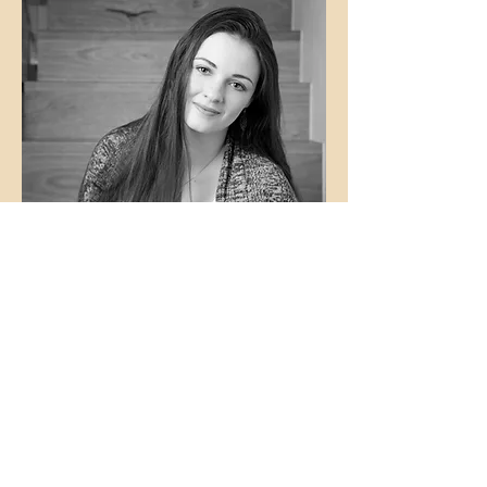
Contact Us
First Name
Last Name