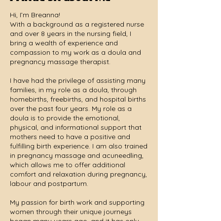
Hi, I’m Breanna!
With a background as a registered nurse
and over 8 years in the nursing field, I
bring a wealth of experience and
compassion to my work as a doula and
pregnancy massage therapist.
I have had the privilege of assisting many
families, in my role as a doula, through
homebirths, freebirths, and hospital births
over the past four years. My role as a
doula is to provide the emotional,
physical, and informational support that
mothers need to have a positive and
fulfilling birth experience. I am also trained
in pregnancy massage and acuneedling,
which allows me to offer additional
comfort and relaxation during pregnancy,
labour and postpartum.
My passion for birth work and supporting
women through their unique journeys