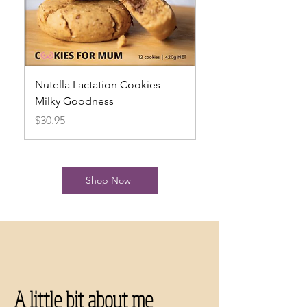
Nutella Lactation Cookies -
Mint Slice Lactation
Milky Goodness
Milky Goodness
Price
Price
$30.95
$31.95
Shop Now
A little bit about me