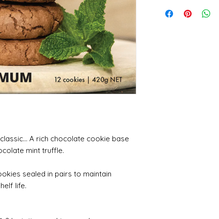
lassic... A rich chocolate cookie base
colate mint truffle.
ookies sealed in pairs to maintain
elf life.