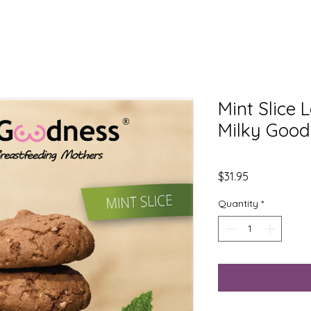
Mint Slice 
Milky Goo
Price
$31.95
Quantity
*