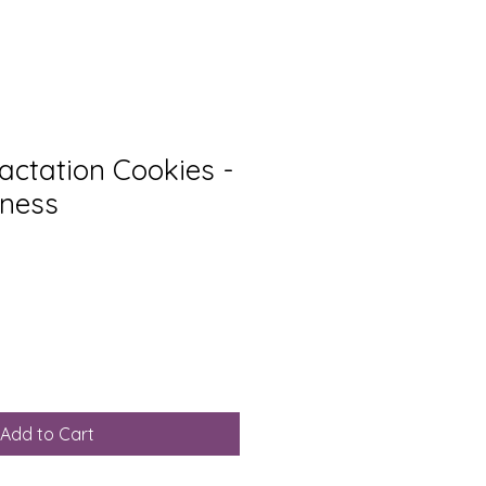
Lactation Cookies -
dness
Add to Cart