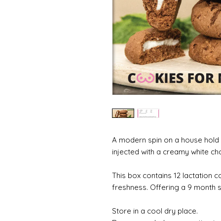
A modern spin on a house hold c
injected with a creamy white cho
This box contains 12 lactation c
freshness. Offering a 9 month sh
Store in a cool dry place.