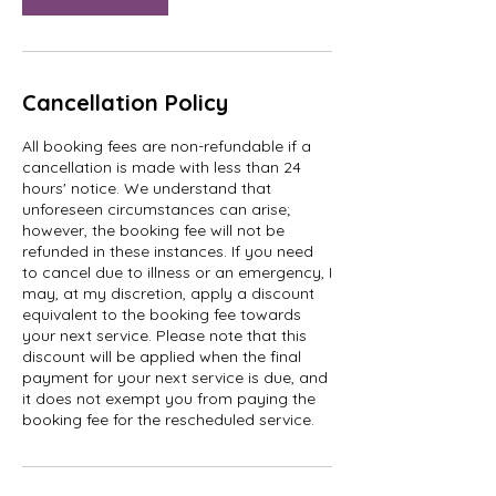
Cancellation Policy
All booking fees are non-refundable if a
cancellation is made with less than 24
hours' notice. We understand that
unforeseen circumstances can arise;
however, the booking fee will not be
refunded in these instances. If you need
to cancel due to illness or an emergency, I
may, at my discretion, apply a discount
equivalent to the booking fee towards
your next service. Please note that this
discount will be applied when the final
payment for your next service is due, and
it does not exempt you from paying the
booking fee for the rescheduled service.