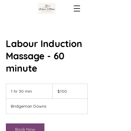
Labour Induction
Massage - 60
minute
100
Australian
1 hr 30 min
1
$100
dollars
h
3
Bridgeman Downs
0
m
i
n
Book Now