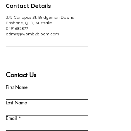
Contact Details
3/5 Canopus St, Bridgeman Downs
Brisbane, QLD, Australia
0491682877
admin@womb2bloom.com
Contact Us
First Name
Last Name
Email